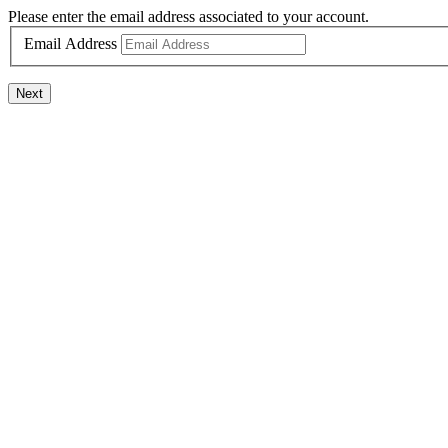
Please enter the email address associated to your account.
Email Address
Next